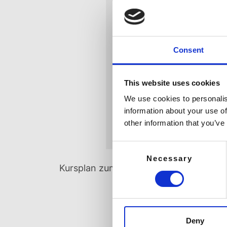
Consent
This website uses cookies
We use cookies to personalis
information about your use of
other information that you’ve
Consent
Necessary
Selection
Kursplan zum Download
Kursplan
Deny