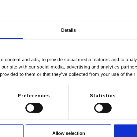
Details
e content and ads, to provide social media features and to analy
 our site with our social media, advertising and analytics partn
 provided to them or that they’ve collected from your use of their
Preferences
Statistics
Allow selection