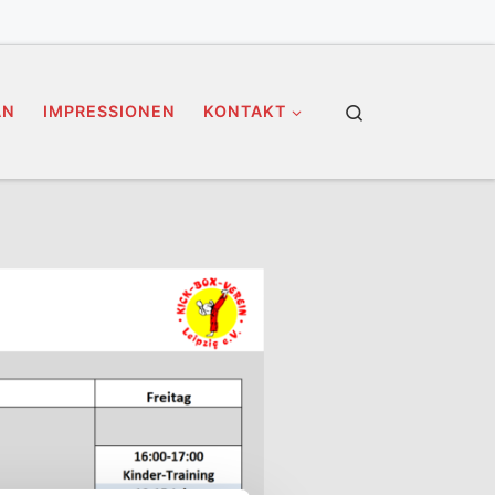
Search
AN
IMPRESSIONEN
KONTAKT