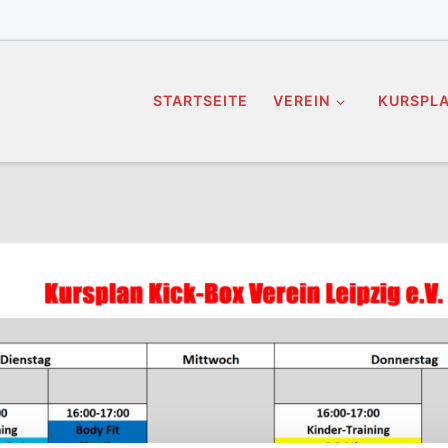
STARTSEITE
VEREIN
KURSPL