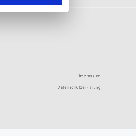
Impressum
Datenschutzerklärung