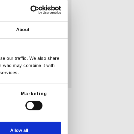
About
se our traffic. We also share
ers who may combine it with
 services.
Marketing
Allow all