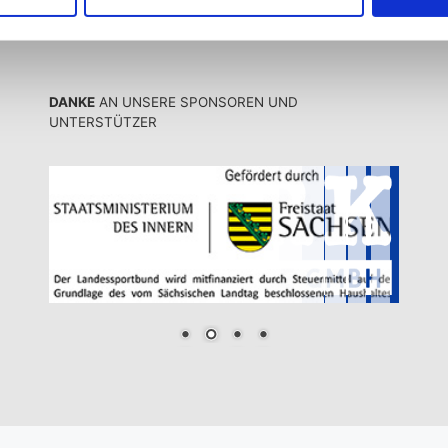
DANKE
AN UNSERE SPONSOREN UND
UNTERSTÜTZER