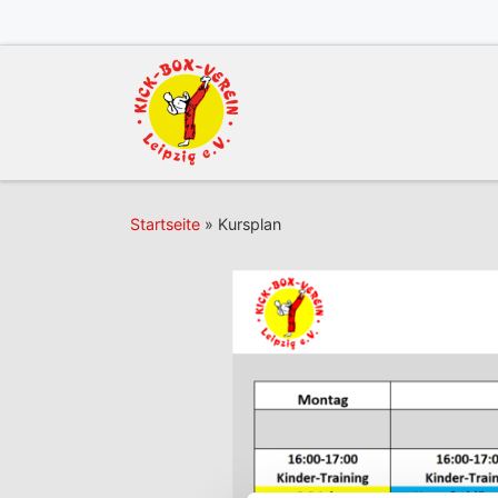
Zum Inhalt springen
Startseite
»
Kursplan